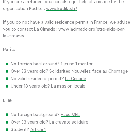
If you are a refugee, you can also get help at any age by the
organization Kodiko :
www.kodiko.fr/
If you do not have a valid residence permit in France, we advise
you to contact La Cimade :
www.lacimade.org/etre-aide-par-
la-cimade/
Paris:
No foreign background?
1 jeune 1 mentor
Over 33 years old?
Solidarités Nouvelles face au Chômage
No valid residence permit?
La Cimade
Under 18 years old?
La mission locale
Lille:
No foreign background?
Face MEL
Over 33 years old?
La cravate solidaire
Student?
Article 1