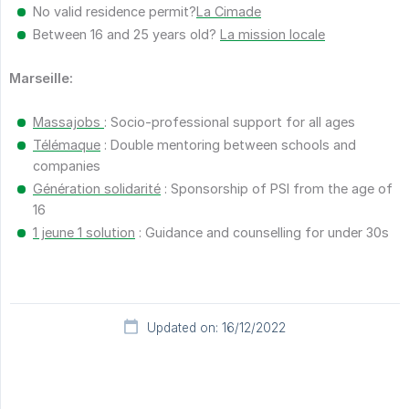
No valid residence permit?
La Cimade
Between 16 and 25 years old?
La mission locale
Marseille:
Massajobs
: Socio-professional support for all ages
Télémaque
: Double mentoring between schools and
companies
Génération solidarité
: Sponsorship of PSI from the age of
16
1 jeune 1 solution
: Guidance and counselling for under 30s
Updated on: 16/12/2022