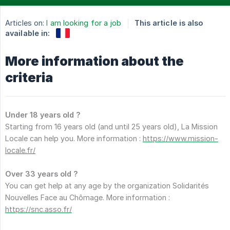
Articles on:
I am looking for a job
This article is also
available in:
More information about the
criteria
Under 18 years old ?
Starting from 16 years old (and until 25 years old), La Mission
Locale can help you. More information :
https://www.mission-
locale.fr/
Over 33 years old ?
You can get help at any age by the organization Solidarités
Nouvelles Face au Chômage. More information :
https://snc.asso.fr/